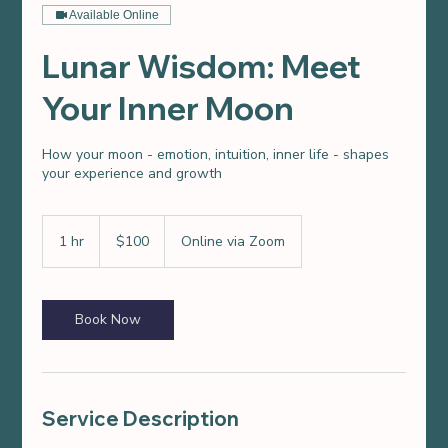
Available Online
Lunar Wisdom: Meet
Your Inner Moon
How your moon - emotion, intuition, inner life - shapes
your experience and growth
100
US
1 hr
1
$100
Online via Zoom
dollars
h
Book Now
Service Description