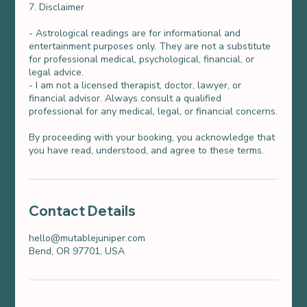
7. Disclaimer
- Astrological readings are for informational and
entertainment purposes only. They are not a substitute
for professional medical, psychological, financial, or
legal advice.
- I am not a licensed therapist, doctor, lawyer, or
financial advisor. Always consult a qualified
professional for any medical, legal, or financial concerns.
By proceeding with your booking, you acknowledge that
you have read, understood, and agree to these terms.
Contact Details
hello@mutablejuniper.com
Bend, OR 97701, USA