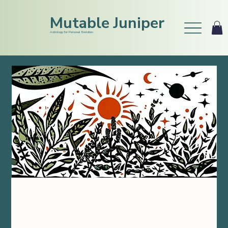
Mutable Juniper
Astrology for Personal Evolution