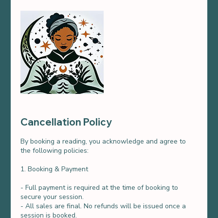
Cancellation Policy
By booking a reading, you acknowledge and agree to
the following policies:
1. Booking & Payment
- Full payment is required at the time of booking to
secure your session.
- All sales are final. No refunds will be issued once a
session is booked.