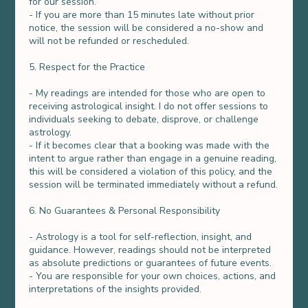
for our session.
- If you are more than 15 minutes late without prior
notice, the session will be considered a no-show and
will not be refunded or rescheduled.
5. Respect for the Practice
- My readings are intended for those who are open to
receiving astrological insight. I do not offer sessions to
individuals seeking to debate, disprove, or challenge
astrology.
- If it becomes clear that a booking was made with the
intent to argue rather than engage in a genuine reading,
this will be considered a violation of this policy, and the
session will be terminated immediately without a refund.
6. No Guarantees & Personal Responsibility
- Astrology is a tool for self-reflection, insight, and
guidance. However, readings should not be interpreted
as absolute predictions or guarantees of future events.
- You are responsible for your own choices, actions, and
interpretations of the insights provided.