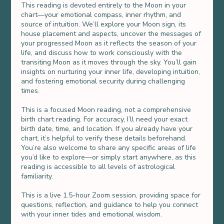
This reading is devoted entirely to the Moon in your
chart—your emotional compass, inner rhythm, and
source of intuition. We’ll explore your Moon sign, its
house placement and aspects, uncover the messages of
your progressed Moon as it reflects the season of your
life, and discuss how to work consciously with the
transiting Moon as it moves through the sky. You’ll gain
insights on nurturing your inner life, developing intuition,
and fostering emotional security during challenging
times.
This is a focused Moon reading, not a comprehensive
birth chart reading. For accuracy, I’ll need your exact
birth date, time, and location. If you already have your
chart, it’s helpful to verify these details beforehand.
You’re also welcome to share any specific areas of life
you’d like to explore—or simply start anywhere, as this
reading is accessible to all levels of astrological
familiarity.
This is a live 1.5-hour Zoom session, providing space for
questions, reflection, and guidance to help you connect
with your inner tides and emotional wisdom.