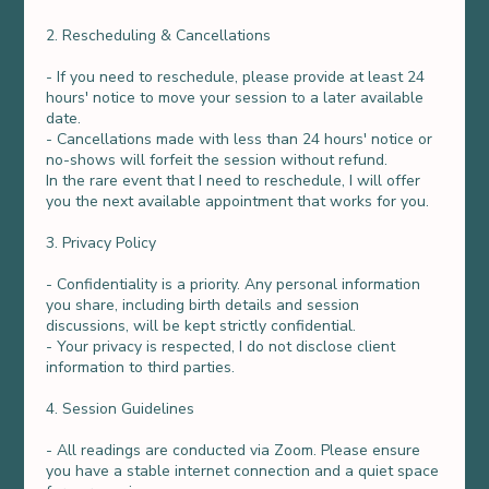
2. Rescheduling & Cancellations
- If you need to reschedule, please provide at least 24
hours' notice to move your session to a later available
date.
- Cancellations made with less than 24 hours' notice or
no-shows will forfeit the session without refund.
In the rare event that I need to reschedule, I will offer
you the next available appointment that works for you.
3. Privacy Policy
- Confidentiality is a priority. Any personal information
you share, including birth details and session
discussions, will be kept strictly confidential.
- Your privacy is respected, I do not disclose client
information to third parties.
4. Session Guidelines
- All readings are conducted via Zoom. Please ensure
you have a stable internet connection and a quiet space