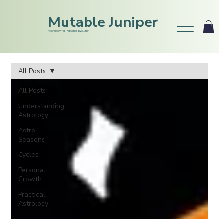
Mutable Juniper
Astrology for Personal Evolution
All Posts
All Posts
Understanding
Astrology
Astro
Seasons
Cycles
Personal
Growth
Practical
Astrology