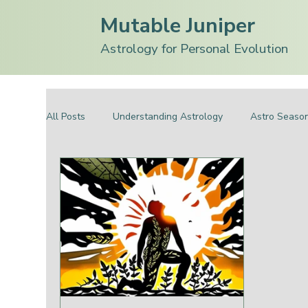
Mutable Juniper
Astrology for Personal Evolution
All Posts
Understanding Astrology
Astro Seaso