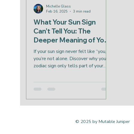
Michelle Glass
Feb 16, 2025
3 min read
What Your Sun Sign
Can’t Tell You: The
Deeper Meaning of Your
Birth Chart
If your sun sign never felt like “you,”
you’re not alone. Discover why your
zodiac sign only tells part of your
story and how your birth chart reveals
your soul’s deeper layers.
© 2025 by Mutable Juniper
Bend, Oregon online remote 