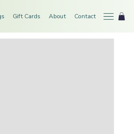
gs
Gift Cards
About
Contact