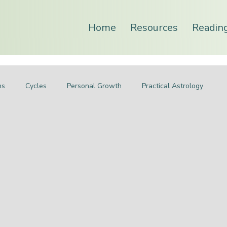
Home
Resources
Readin
ns
Cycles
Personal Growth
Practical Astrology