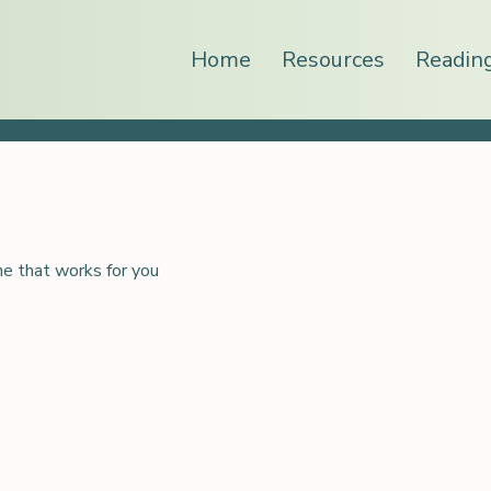
Home
Resources
Readin
me that works for you