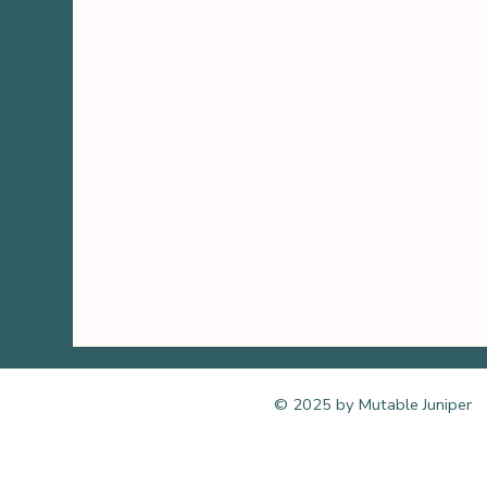
© 2025 by Mutable Juniper
Bend, Oregon online remote 