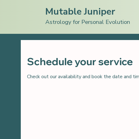
Mutable Juniper
Astrology for Personal Evolution
Schedule your service
Check out our availability and book the date and ti