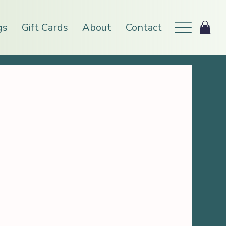
gs
Gift Cards
About
Contact